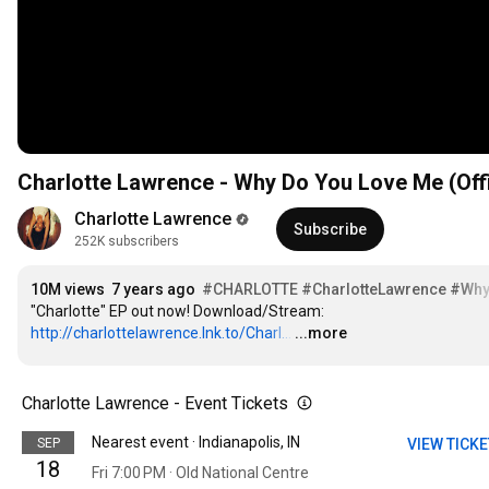
Charlotte Lawrence - Why Do You Love Me (Offi
Charlotte Lawrence
Subscribe
252K subscribers
10M views
7 years ago
#CHARLOTTE
#CharlotteLawrence
#Why
"Charlotte" EP out now! Download/Stream: 
http://charlottelawrence.lnk.to/Charl...
…
...more
Charlotte Lawrence - Event Tickets
Nearest event · Indianapolis, IN
SEP
VIEW TICK
18
Fri 7:00 PM · Old National Centre