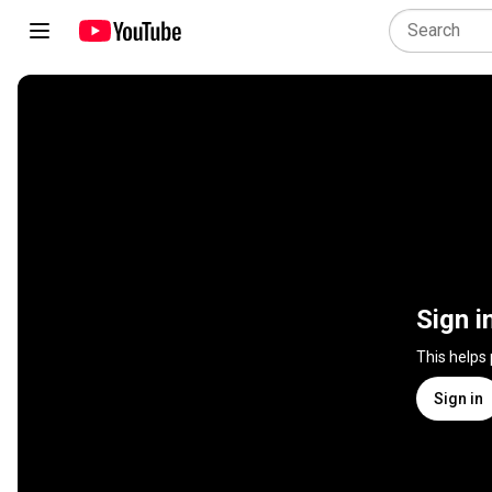
Sign i
This helps
Sign in