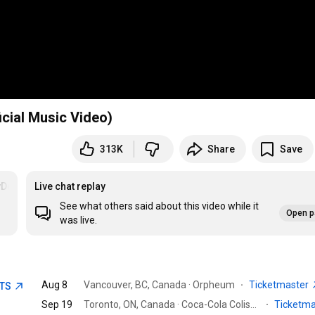
cial Music Video)
313K
Share
Save
DoYouLoveMe
Live chat replay
See what others said about this video while it
Open p
was live.
Aug 8
Vancouver, BC, Canada · Orpheum
·
Ticketmaster
ETS
Sep 19
Toronto, ON, Canada · Coca-Cola Coliseum
·
Ticketm