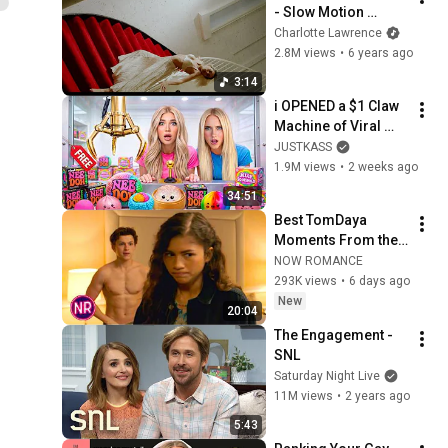
- Slow Motion 
(Official Music 
Charlotte Lawrence
Video)
2.8M views
•
6 years ago
3:14
i OPENED a $1 Claw 
Machine of Viral 
SQUiSHIES!
JUSTKASS
1.9M views
•
2 weeks ago
34:51
Best TomDaya 
Moments From the 
'Spider-Man' Movies
NOW ROMANCE
293K views
•
6 days ago
New
20:04
The Engagement - 
SNL
Saturday Night Live
11M views
•
2 years ago
5:43