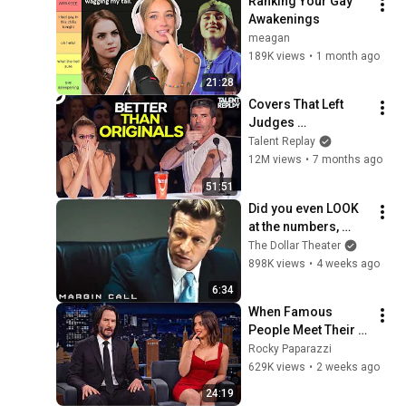
Ranking Your Gay 
Awakenings 
meagan
189K views
•
1 month ago
21:28
Covers That Left 
Judges 
SPEECHLESS | AGT 
Talent Replay
2025
12M views
•
7 months ago
51:51
Did you even LOOK 
at the numbers, 
Sam? | Margin Call | 
The Dollar Theater
Simon Baker, Demi 
898K views
•
4 weeks ago
Moore
6:34
When Famous 
People Meet Their 
Crush and Forget 
Rocky Paparazzi
How to Act
629K views
•
2 weeks ago
24:19