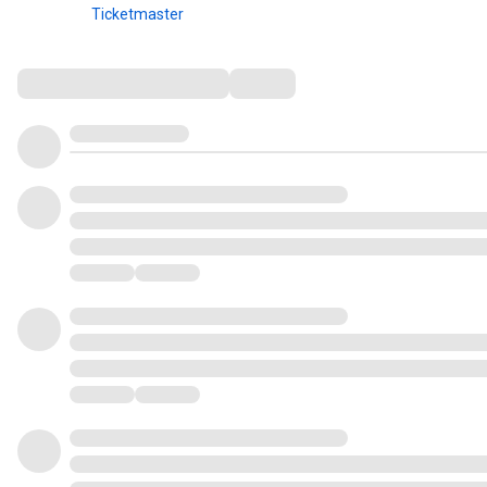
Ticketmaster
Comments