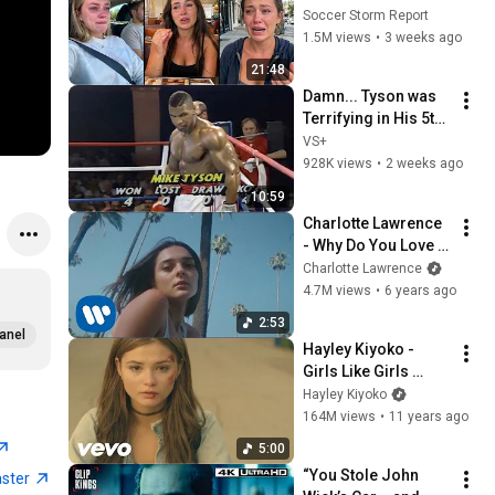
Seeing the America 
Soccer Storm Report
Nobody Told Them 
1.5M views
•
3 weeks ago
About
21:48
Damn... Tyson was 
Terrifying in His 5th 
Fight
VS+
928K views
•
2 weeks ago
10:59
Charlotte Lawrence 
- Why Do You Love 
Me (Acoustic)
Charlotte Lawrence
4.7M views
•
6 years ago
2:53
anel
Hayley Kiyoko - 
Girls Like Girls 
[Official Music 
Hayley Kiyoko
Video]
164M views
•
11 years ago
5:00
“You Stole John 
aster