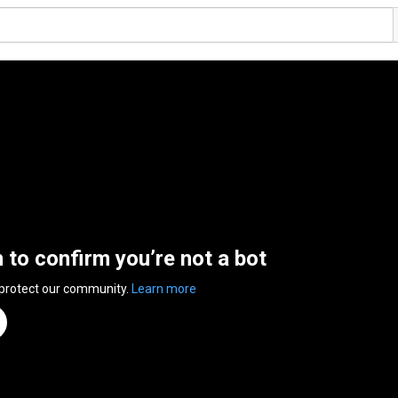
n to confirm you’re not a bot
 protect our community.
Learn more