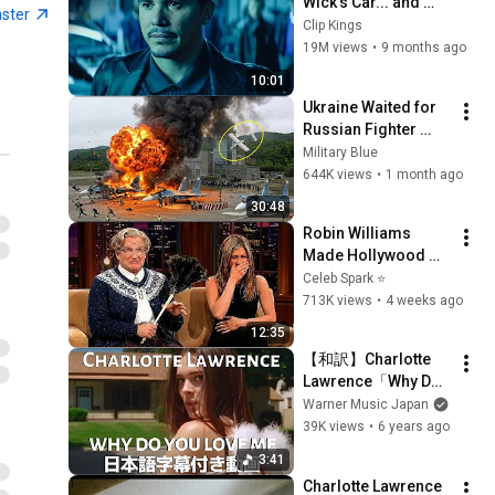
Wick’s Car... and 
aster
Killed His Dog” (Full 
Clip Kings
Scene) | John Wick
19M views
•
9 months ago
10:01
Ukraine Waited for 
Russian Fighter 
Reinforcements to 
Military Blue
Reach Crimea — 
644K views
•
1 month ago
Then Blew Them Up
30:48
Robin Williams 
Made Hollywood 
Stars Lose Control 
Celeb Spark ⭐
and Go Off-Script
713K views
•
4 weeks ago
12:35
【和訳】Charlotte 
Lawrence「Why Do 
You Love Me」【公
Warner Music Japan
式】
39K views
•
6 years ago
3:41
Charlotte Lawrence 