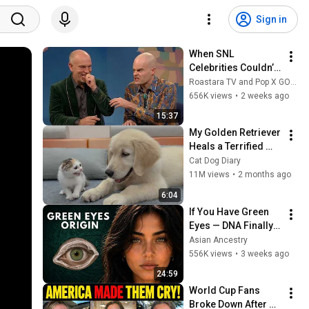
Sign in
When SNL 
Celebrities Couldn’t 
Handle Impressions 
Roastara TV and Pop X GOAT
Of Themselves
656K views
•
2 weeks ago
15:37
My Golden Retriever 
Heals a Terrified 
Rescue Kitten in 
Cat Dog Diary
Just 3 Meetings!
11M views
•
2 months ago
6:04
If You Have Green 
Eyes — DNA Finally 
Revealed Where 
Asian Ancestry
They Really Come 
556K views
•
3 weeks ago
From
24:59
World Cup Fans 
Broke Down After 