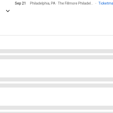
Sep 21
Philadelphia, PA · The Fillmore Philadelphia
·
Ticketm