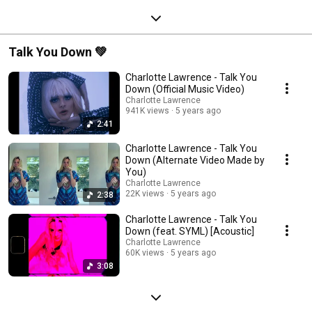
Talk You Down 💚
Charlotte Lawrence - Talk You
Down (Official Music Video)
Charlotte Lawrence
941K views
5 years ago
2:41
Charlotte Lawrence - Talk You
Down (Alternate Video Made by
You)
Charlotte Lawrence
22K views
5 years ago
2:38
Charlotte Lawrence - Talk You
Down (feat. SYML) [Acoustic]
Charlotte Lawrence
60K views
5 years ago
3:08