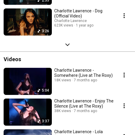
2:55
Charlotte Lawrence - Dog
(Official Video)
Charlotte Lawrence
623K views
1 year ago
3:26
Videos
Charlotte Lawrence -
Somewhere (Live at The Roxy)
18K views
7 months ago
5:04
Charlotte Lawrence - Enjoy The
Silence (Live at The Roxy)
38K views
7 months ago
3:37
Charlotte Lawrence - Lola