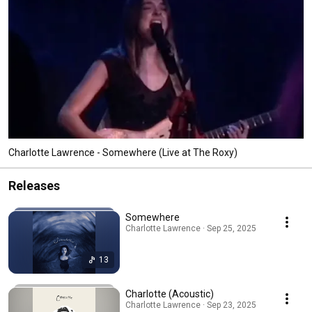
Charlotte Lawrence - Somewhere (Live at The Roxy)
Releases
Somewhere
Charlotte Lawrence · Sep 25, 2025
13
Charlotte (Acoustic)
Charlotte Lawrence · Sep 23, 2025