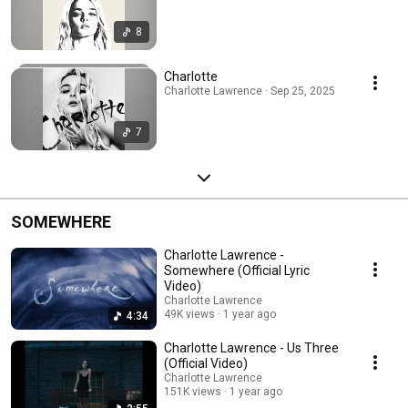
8
Charlotte
Charlotte Lawrence · Sep 25, 2025
7
SOMEWHERE
Charlotte Lawrence -
Somewhere (Official Lyric
Video)
Charlotte Lawrence
49K views
1 year ago
4:34
Charlotte Lawrence - Us Three
(Official Video)
Charlotte Lawrence
151K views
1 year ago