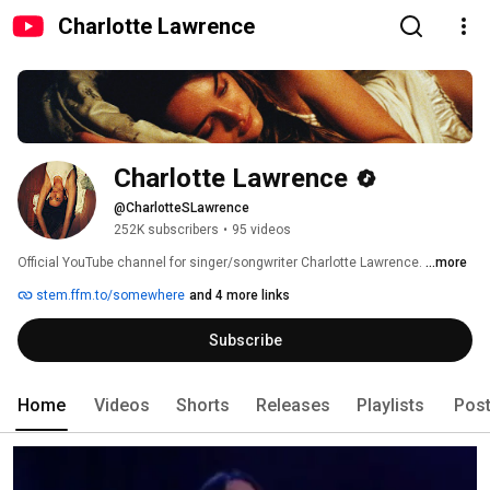
Charlotte Lawrence
Charlotte Lawrence
@CharlotteSLawrence
252K subscribers
•
95 videos
Official YouTube channel for singer/songwriter Charlotte Lawrence. 
...more
stem.ffm.to/somewhere
and 4 more links
Subscribe
Home
Videos
Shorts
Releases
Playlists
Pos