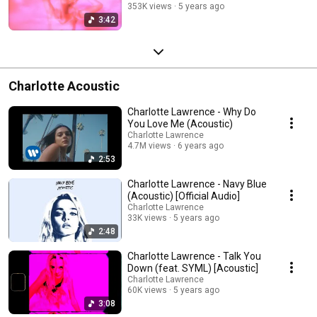
353K views
5 years ago
3:42
Charlotte Acoustic
Charlotte Lawrence - Why Do
You Love Me (Acoustic)
Charlotte Lawrence
4.7M views
6 years ago
2:53
Charlotte Lawrence - Navy Blue
(Acoustic) [Official Audio]
Charlotte Lawrence
33K views
5 years ago
2:48
Charlotte Lawrence - Talk You
Down (feat. SYML) [Acoustic]
Charlotte Lawrence
60K views
5 years ago
3:08