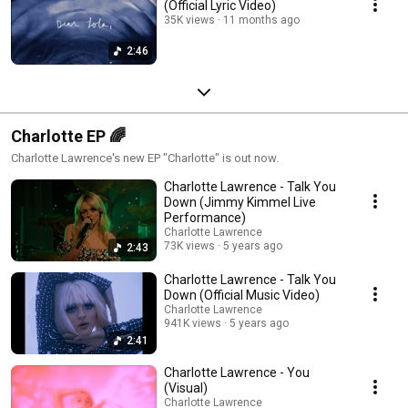
(Official Lyric Video)
35K views
11 months ago
2:46
Charlotte EP 🌈
Charlotte Lawrence's new EP "Charlotte" is out now.
Charlotte Lawrence - Talk You
Down (Jimmy Kimmel Live
Performance)
Charlotte Lawrence
73K views
5 years ago
2:43
Charlotte Lawrence - Talk You
Down (Official Music Video)
Charlotte Lawrence
941K views
5 years ago
2:41
Charlotte Lawrence - You
(Visual)
Charlotte Lawrence