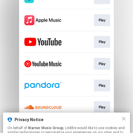
Play
Play
Play
Play
Play
Privacy Notice
On behalf of
Warner Music Group
, Linkfire would like to use cookies and
Play
similar technologies to personalize your experiences on our sites and to