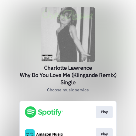
Charlotte Lawrence
Why Do You Love Me (Klingande Remix)
Single
Choose music service
Play
Play